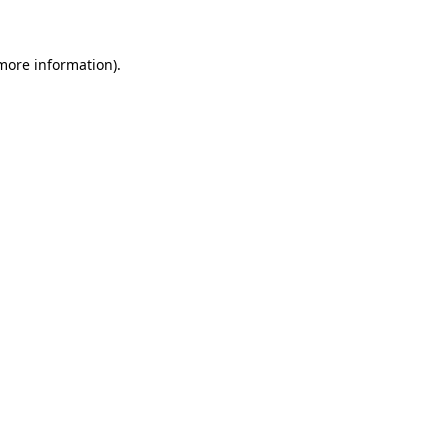
 more information)
.