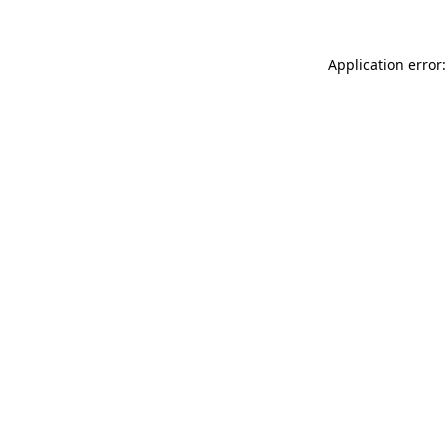
Application error