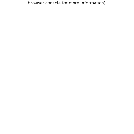
browser console for more information)
.