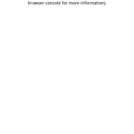
browser console for more information)
.