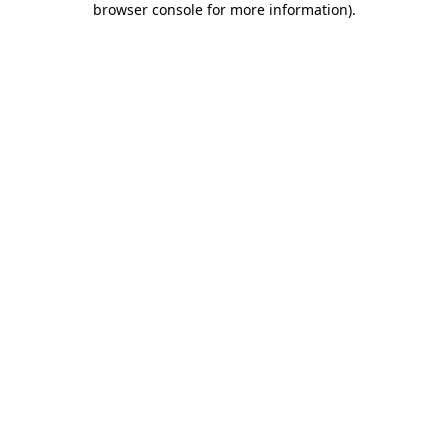
browser console for more information)
.