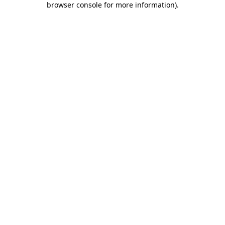
browser console for more information)
.