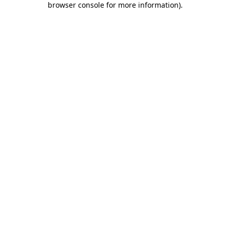
browser console for more information)
.