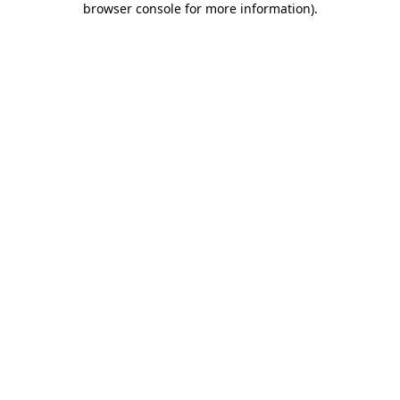
browser console for more information)
.