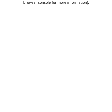
browser console for more information)
.