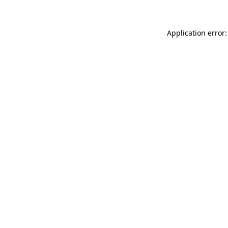
Application error