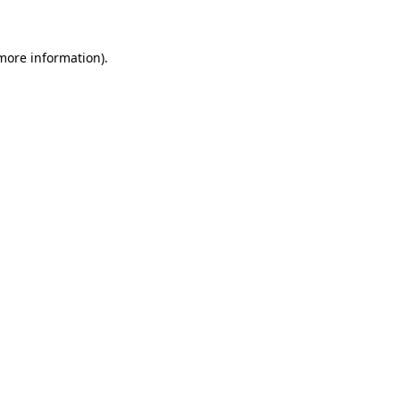
 more information)
.