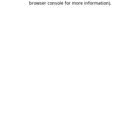
browser console for more information)
.