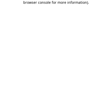
browser console for more information)
.