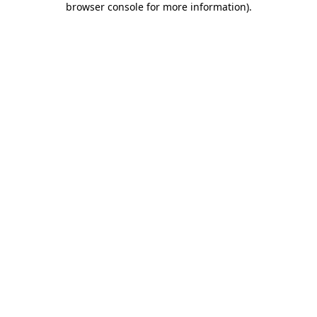
browser console for more information)
.