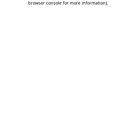
browser console for more information)
.