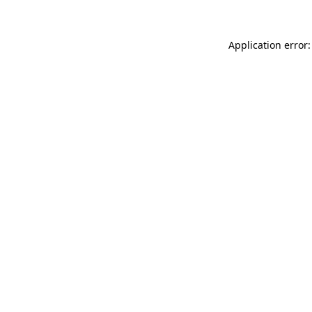
Application error