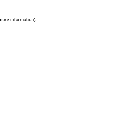
 more information)
.