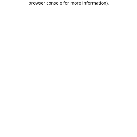
browser console for more information)
.