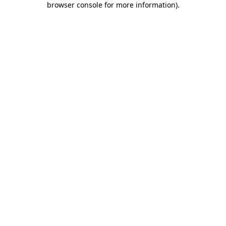
browser console for more information)
.