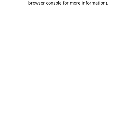
browser console for more information)
.