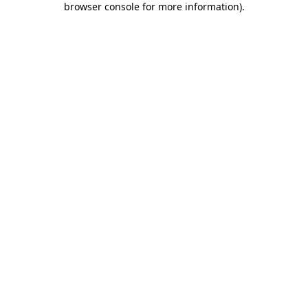
browser console for more information)
.