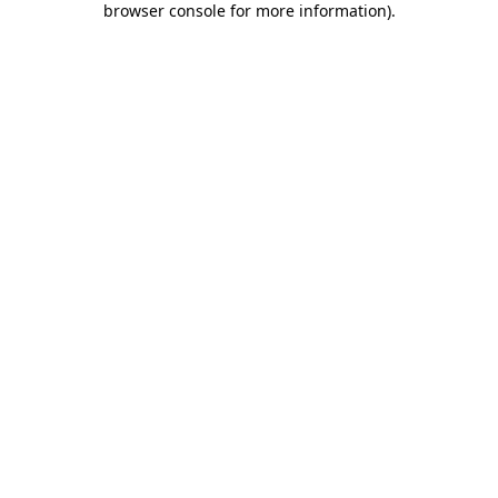
browser console for more information)
.