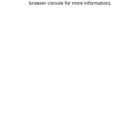
browser console for more information)
.