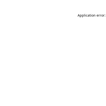
Application error