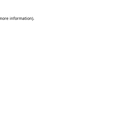
 more information)
.